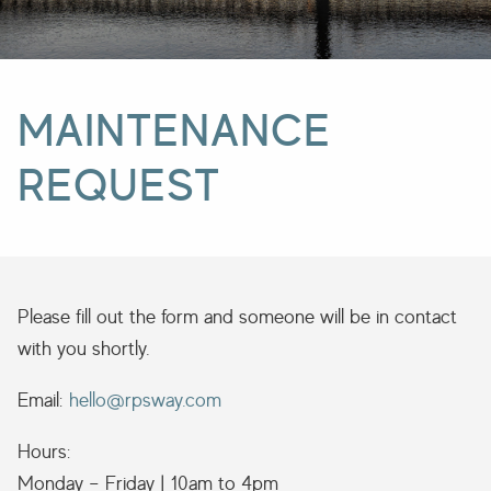
MAINTENANCE
REQUEST
Please fill out the form and someone will be in contact
with you shortly.
Email:
hello@rpsway.com
Hours:
Monday – Friday | 10am to 4pm