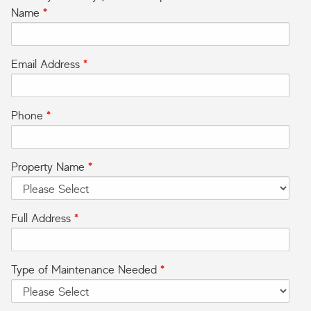
Name
*
Email Address
*
Phone
*
Property Name
*
Full Address
*
Type of Maintenance Needed
*