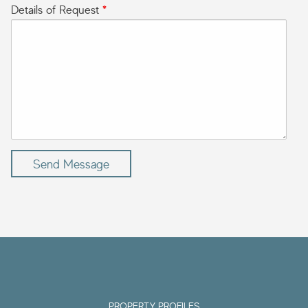
Details of Request
*
Send Message
PROPERTY PROFILES